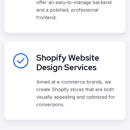
offer an easy-to-manage backend
and a polished, professional
frontend.
Shopify Website
Design Services
Aimed at e-commerce brands, we
create Shopify stores that are both
visually appealing and optimized for
conversions.