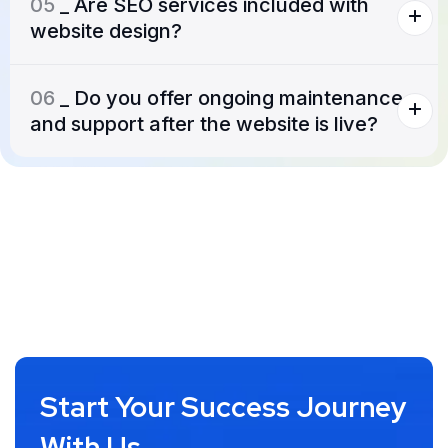
05
_ Are SEO services included with
website design?
06
_ Do you offer ongoing maintenance
and support after the website is live?
Start Your Success Journey
With Us.