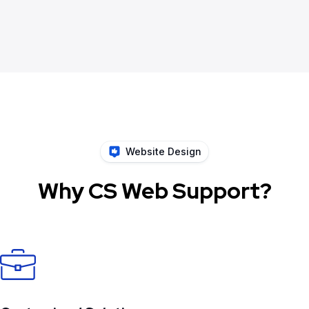
Website Design
Why CS Web Support?