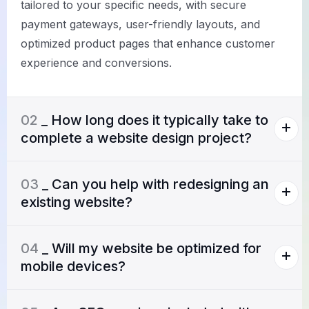
tailored to your specific needs, with secure
payment gateways, user-friendly layouts, and
optimized product pages that enhance customer
experience and conversions.
02
_ How long does it typically take to
complete a website design project?
03
_ Can you help with redesigning an
existing website?
04
_ Will my website be optimized for
mobile devices?