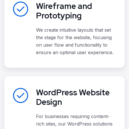
Wireframe and
Prototyping
We create intuitive layouts that set
the stage for the website, focusing
on user flow and functionality to
ensure an optimal user experience.
WordPress Website
Design
For businesses requiring content-
rich sites, our WordPress solutions