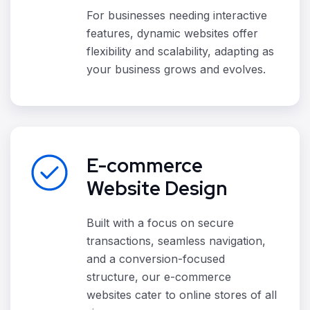
For businesses needing interactive
features, dynamic websites offer
flexibility and scalability, adapting as
your business grows and evolves.
E-commerce
Website Design
Built with a focus on secure
transactions, seamless navigation,
and a conversion-focused
structure, our e-commerce
websites cater to online stores of all