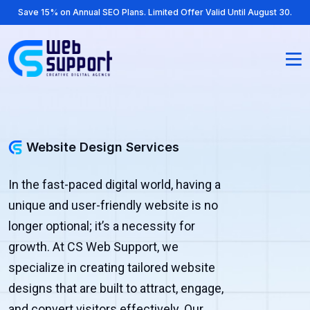
Save 15% on Annual SEO Plans. Limited Offer Valid Until August 30.
Website Design Services
In the fast-paced digital world, having a
unique and user-friendly website is no
longer optional; it’s a necessity for
growth. At CS Web Support, we
specialize in creating tailored website
designs that are built to attract, engage,
and convert visitors effectively. Our