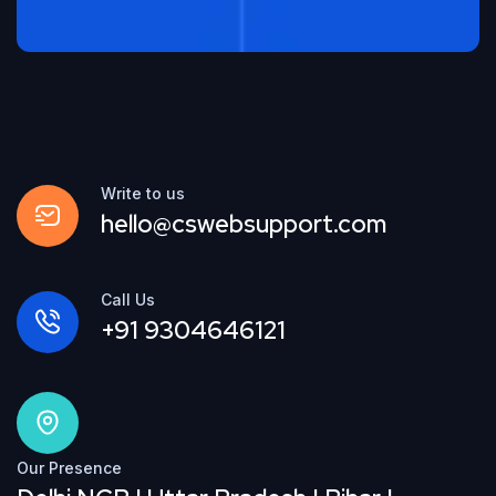
Write to us
hello@cswebsupport.com
Call Us
+91 9304646121
Our Presence