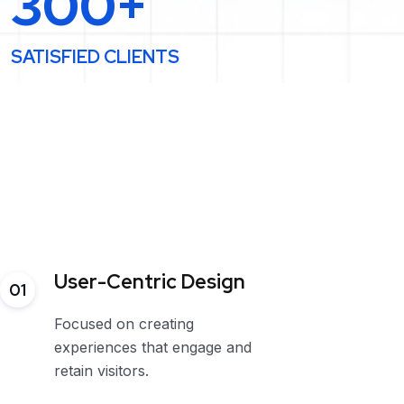
300+
SATISFIED CLIENTS
User-Centric Design
01
Focused on creating
experiences that engage and
retain visitors.