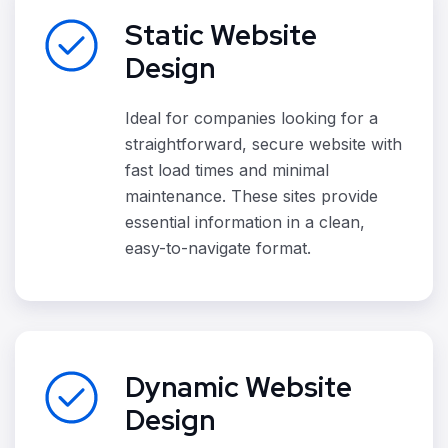
Static Website
Design
Ideal for companies looking for a
straightforward, secure website with
fast load times and minimal
maintenance. These sites provide
essential information in a clean,
easy-to-navigate format.
Dynamic Website
Design