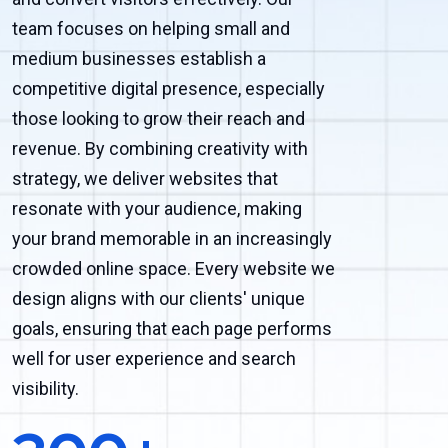
team focuses on helping small and
medium businesses establish a
competitive digital presence, especially
those looking to grow their reach and
revenue. By combining creativity with
strategy, we deliver websites that
resonate with your audience, making
your brand memorable in an increasingly
crowded online space. Every website we
design aligns with our clients' unique
goals, ensuring that each page performs
well for user experience and search
visibility.