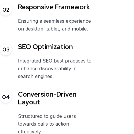
Responsive Framework
02
Ensuring a seamless experience
on desktop, tablet, and mobile.
SEO Optimization
03
Integrated SEO best practices to
enhance discoverability in
search engines.
Conversion-Driven
04
Layout
Structured to guide users
towards calls to action
effectively.