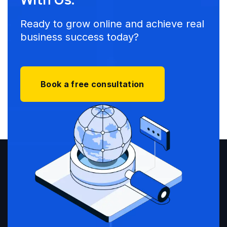
Ready to grow online and achieve real
business success today?
Book a free consultation