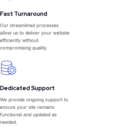
Fast Turnaround
Our streamlined processes
allow us to deliver your website
efficiently without
compromising quality.
Dedicated Support
We provide ongoing support to
ensure your site remains
functional and updated as
needed.