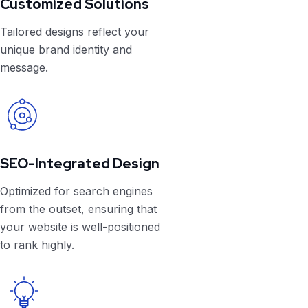
Customized Solutions
Tailored designs reflect your
unique brand identity and
message.
SEO-Integrated Design
Optimized for search engines
from the outset, ensuring that
your website is well-positioned
to rank highly.