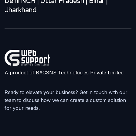
Delhi NCR | Uttar Pradesh | Bihar |
Jharkhand
A product of BACSNS Technologies Private Limited
Ready to elevate your business? Get in touch with our
team to discuss how we can create a custom solution
for your needs.