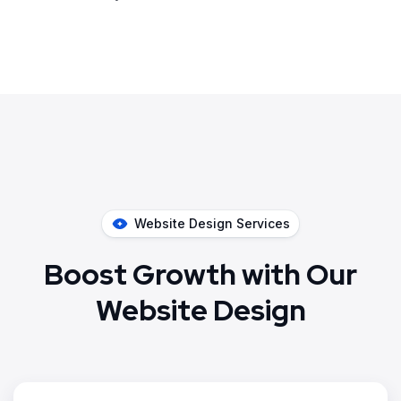
Website Design Services
Boost Growth with Our
Website Design