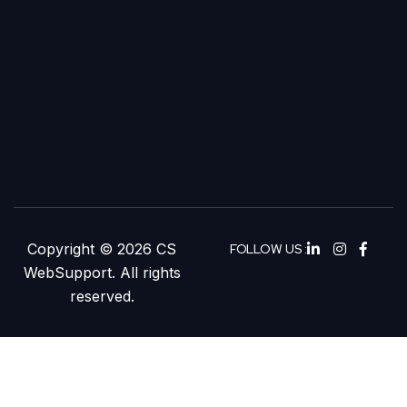
Copyright © 2026 CS
FOLLOW US :
WebSupport. All rights
reserved.