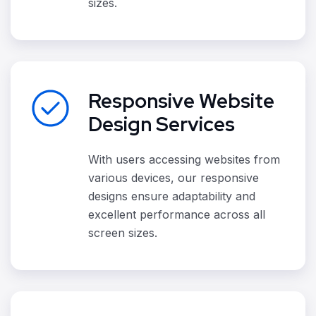
sizes.
Responsive Website
Design Services
With users accessing websites from
various devices, our responsive
designs ensure adaptability and
excellent performance across all
screen sizes.