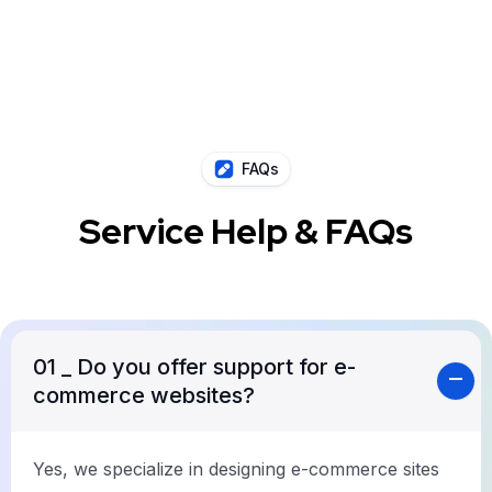
FAQs
Service Help & FAQs
01
_ Do you offer support for e-
commerce websites?
Yes, we specialize in designing e-commerce sites