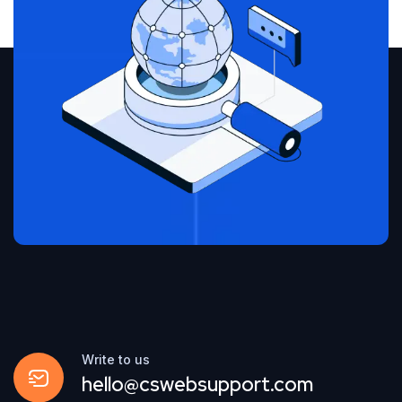
Write to us
hello@cswebsupport.com