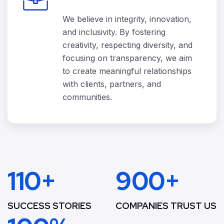
We believe in integrity, innovation,
and inclusivity. By fostering
creativity, respecting diversity, and
focusing on transparency, we aim
to create meaningful relationships
with clients, partners, and
communities.
110+
900+
SUCCESS STORIES
COMPANIES TRUST US