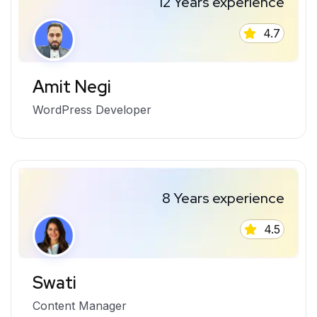
12 Years experience
4.7
Amit Negi
WordPress Developer
8 Years experience
4.5
Swati
Content Manager