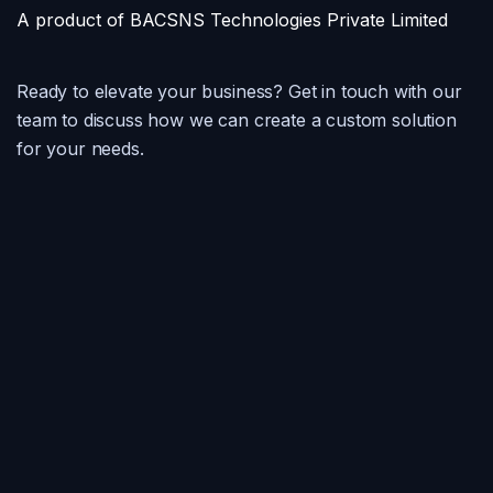
A product of BACSNS Technologies Private Limited
Ready to elevate your business? Get in touch with our
team to discuss how we can create a custom solution
for your needs.