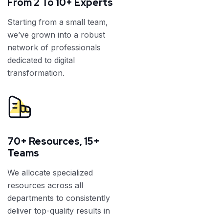
From 2 To 10+ Experts
Starting from a small team,
we’ve grown into a robust
network of professionals
dedicated to digital
transformation.
70+ Resources, 15+
Teams
We allocate specialized
resources across all
departments to consistently
deliver top-quality results in