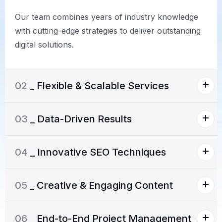
Our team combines years of industry knowledge
with cutting-edge strategies to deliver outstanding
digital solutions.
02
_ Flexible & Scalable Services
03
_ Data-Driven Results
04
_ Innovative SEO Techniques
05
_ Creative & Engaging Content
06
_ End-to-End Project Management