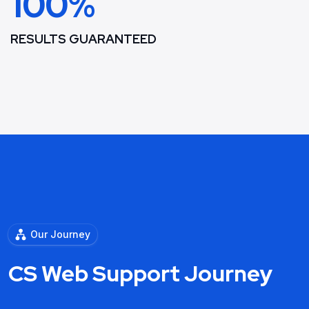
100%
RESULTS GUARANTEED
Our Journey
CS Web Support Journey