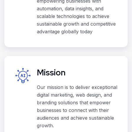
empowering businesses with
automation, data insights, and
scalable technologies to achieve
sustainable growth and competitive
advantage globally today
Mission
Our mission is to deliver exceptional
digital marketing, web design, and
branding solutions that empower
businesses to connect with their
audiences and achieve sustainable
growth.