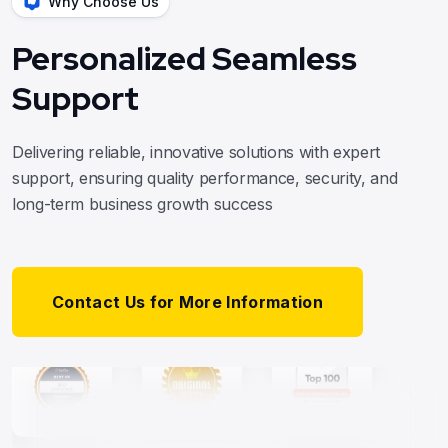
Why Choose Us
Personalized Seamless
Support
Delivering reliable, innovative solutions with expert
support, ensuring quality performance, security, and
long-term business growth success
Contact Us for More Information