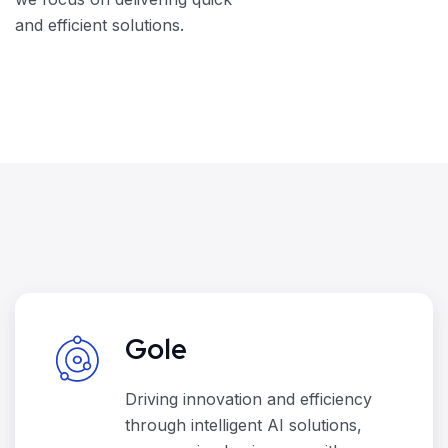
and efficient solutions.
Gole
Driving innovation and efficiency
through intelligent AI solutions,