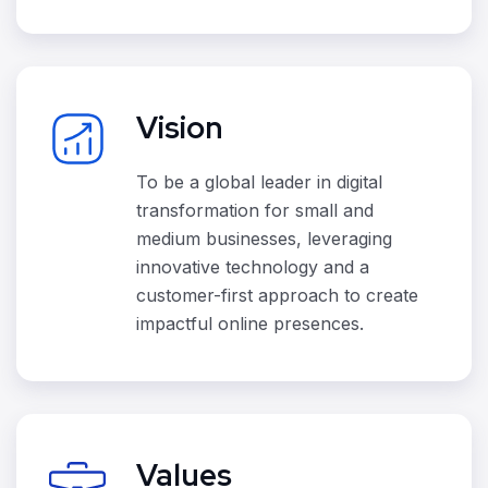
Vision
To be a global leader in digital
transformation for small and
medium businesses, leveraging
innovative technology and a
customer-first approach to create
impactful online presences.
Values