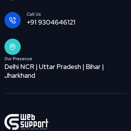
Call Us
+91 9304646121
Our Presence
Delhi NCR | Uttar Pradesh | Bihar |
Jharkhand