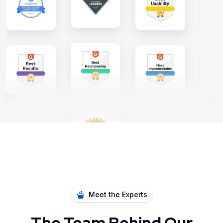
Meet the Experts
The Team Behind Our