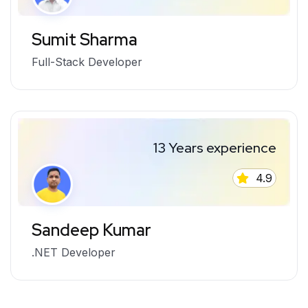
Sumit Sharma
Full-Stack Developer
13 Years experience
4.9
Sandeep Kumar
.NET Developer