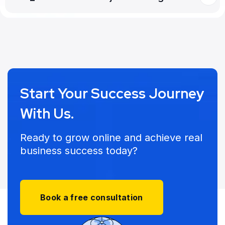
Start Your Success Journey
With Us.
Ready to grow online and achieve real
business success today?
Book a free consultation