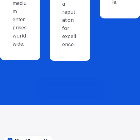
le.
mediu
a
m
reput
enter
ation
prises
for
world
excell
wide.
ence.