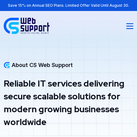
Save 15% on Annual SEO Plans. Limited Offer Valid Until August 30.
About CS Web Support
Reliable IT services delivering
secure scalable solutions for
modern growing businesses
worldwide