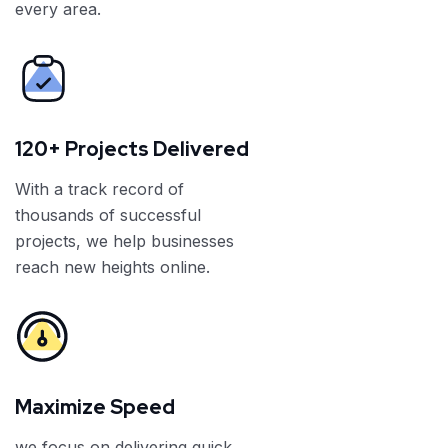
every area.
120+ Projects Delivered
With a track record of
thousands of successful
projects, we help businesses
reach new heights online.
Maximize Speed
we focus on delivering quick