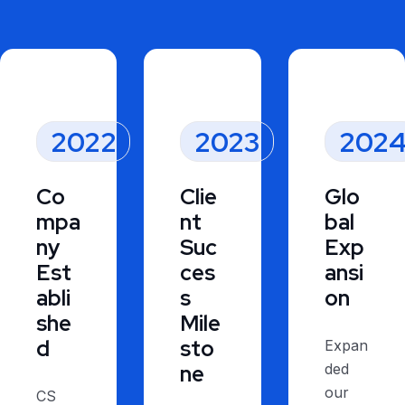
2022
2023
202
Co
Clie
Glo
mpa
nt
bal
ny
Suc
Exp
Est
ces
ansi
abli
s
on
she
Mile
d
sto
Expan
ne
ded
our
CS