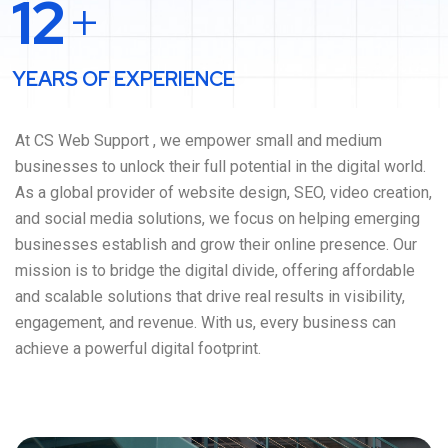
12
+
YEARS OF EXPERIENCE
At CS Web Support , we empower small and medium
businesses to unlock their full potential in the digital world.
As a global provider of website design, SEO, video creation,
and social media solutions, we focus on helping emerging
businesses establish and grow their online presence. Our
mission is to bridge the digital divide, offering affordable
and scalable solutions that drive real results in visibility,
engagement, and revenue. With us, every business can
achieve a powerful digital footprint.