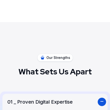
Our Strengths
What Sets Us Apart
01
_ Proven Digital Expertise