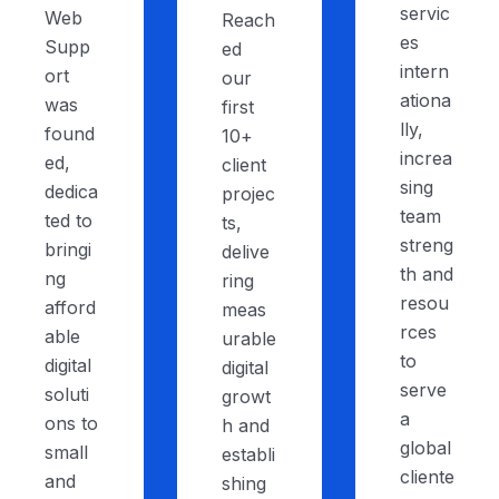
servic
Web
Reach
es
Supp
ed
intern
ort
our
ationa
was
first
lly,
found
10+
increa
ed,
client
sing
dedica
projec
team
ted to
ts,
streng
bringi
delive
th and
ng
ring
resou
afford
meas
rces
able
urable
to
digital
digital
serve
soluti
growt
a
ons to
h and
global
small
establi
cliente
and
shing