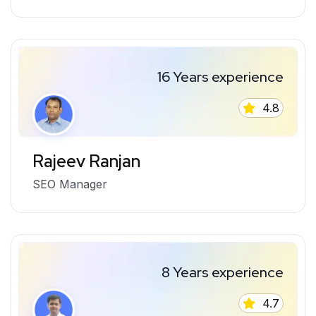
16 Years experience
4.8
Rajeev Ranjan
SEO Manager
8 Years experience
4.7