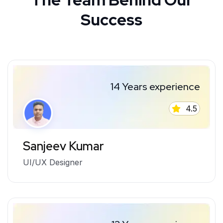
Success
14 Years experience
4.5
Sanjeev Kumar
UI/UX Designer