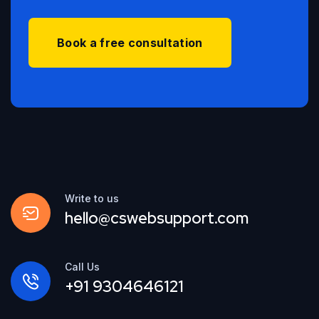
Book a free consultation
Write to us
hello@cswebsupport.com
Call Us
+91 9304646121