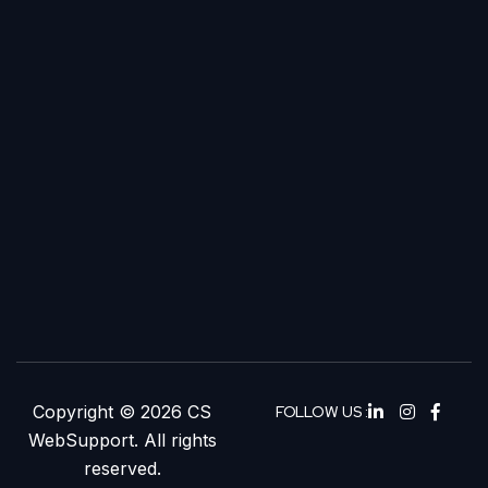
Copyright © 2026 CS
FOLLOW US :
WebSupport. All rights
reserved.