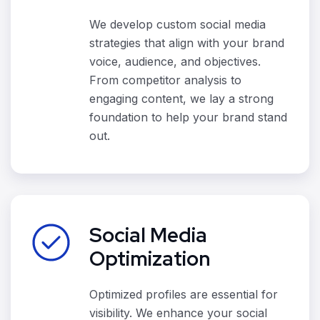
We develop custom social media
strategies that align with your brand
voice, audience, and objectives.
From competitor analysis to
engaging content, we lay a strong
foundation to help your brand stand
out.
Social Media
Optimization
Optimized profiles are essential for
visibility. We enhance your social