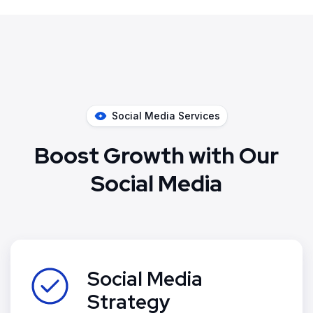
Social Media Services
Boost Growth with Our
Social Media
Social Media
Strategy