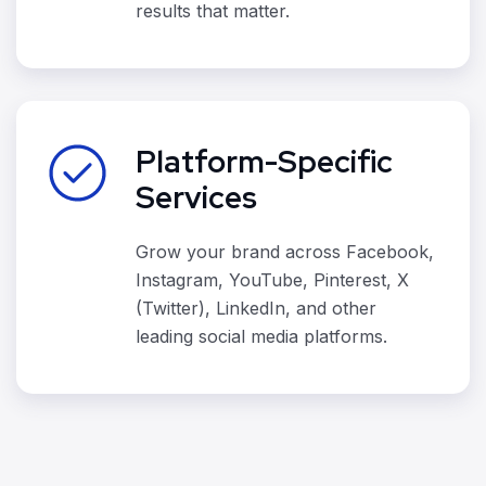
results that matter.
Platform-Specific
Services
Grow your brand across Facebook,
Instagram, YouTube, Pinterest, X
(Twitter), LinkedIn, and other
leading social media platforms.