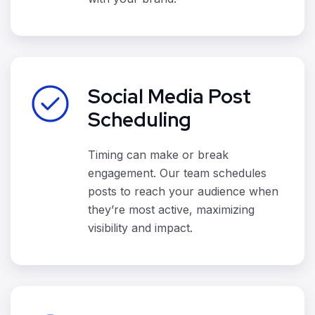
Social Media Post
Scheduling
Timing can make or break
engagement. Our team schedules
posts to reach your audience when
they’re most active, maximizing
visibility and impact.