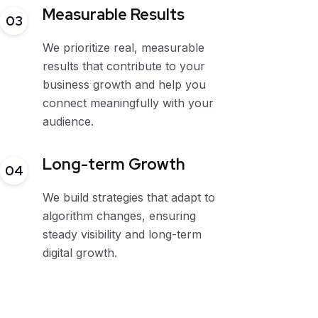
Measurable Results
03
We prioritize real, measurable
results that contribute to your
business growth and help you
connect meaningfully with your
audience.
Long-term Growth
04
We build strategies that adapt to
algorithm changes, ensuring
steady visibility and long-term
digital growth.