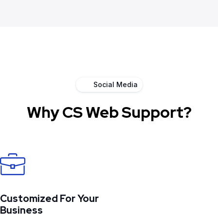
Social Media
Why CS Web Support?
Customized For Your
Business