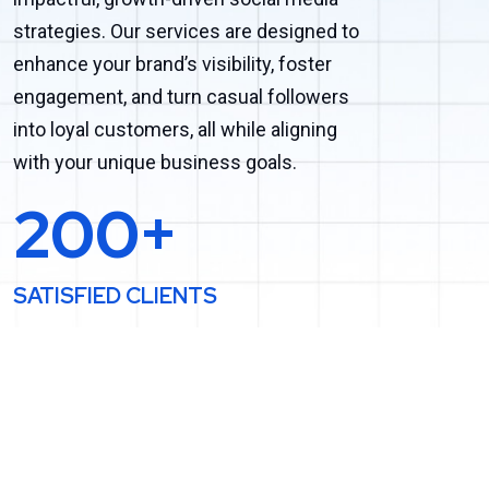
strategies. Our services are designed to
enhance your brand’s visibility, foster
engagement, and turn casual followers
into loyal customers, all while aligning
with your unique business goals.
200+
SATISFIED CLIENTS