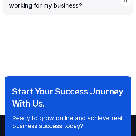
working for my business?
Start Your Success Journey
With Us.
Ready to grow online and achieve real
business success today?