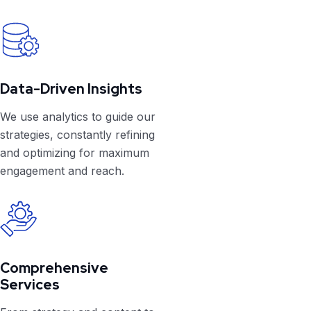
Data-Driven Insights
We use analytics to guide our
strategies, constantly refining
and optimizing for maximum
engagement and reach.
Comprehensive
Services