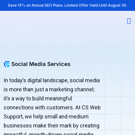
Save 15% on Annual SEO Plans. Limited Offer Valid Until August 30.
Social Media Services
In today’s digital landscape, social media
is more than just a marketing channel;
it’s a way to build meaningful
connections with customers. At CS Web
Support, we help small and medium
businesses make their mark by creating
impactful, growth-driven social media