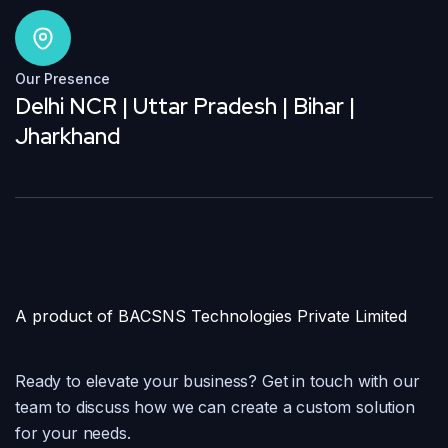
Our Presence
Delhi NCR | Uttar Pradesh | Bihar |
Jharkhand
A product of BACSNS Technologies Private Limited
Ready to elevate your business? Get in touch with our
team to discuss how we can create a custom solution
for your needs.