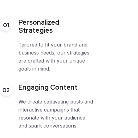
Personalized
01
Strategies
Tailored to fit your brand and
business needs, our strategies
are crafted with your unique
goals in mind.
Engaging Content
02
We create captivating posts and
interactive campaigns that
resonate with your audience
and spark conversations.