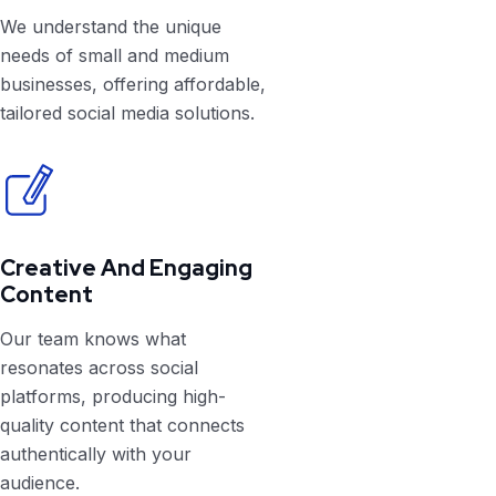
We understand the unique
needs of small and medium
businesses, offering affordable,
tailored social media solutions.
Creative And Engaging
Content
Our team knows what
resonates across social
platforms, producing high-
quality content that connects
authentically with your
audience.