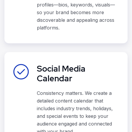
profiles—bios, keywords, visuals—
so your brand becomes more
discoverable and appealing across
platforms.
Social Media
Calendar
Consistency matters. We create a
detailed content calendar that
includes industry trends, holidays,
and special events to keep your
audience engaged and connected
with your brand.