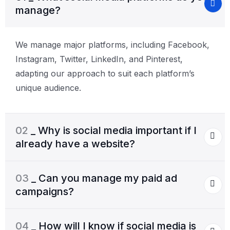
manage?
We manage major platforms, including Facebook,
Instagram, Twitter, LinkedIn, and Pinterest,
adapting our approach to suit each platform’s
unique audience.
02
_ Why is social media important if I
already have a website?
03
_ Can you manage my paid ad
campaigns?
04
_ How will I know if social media is