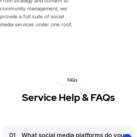
From strategy and content to
community management, we
provide a full suite of social
media services under one roof.
FAQs
Service Help & FAQs
01
_ What social media platforms do you