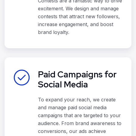
Contests are a fantastic way to drive
excitement. We design and manage
contests that attract new followers,
increase engagement, and boost
brand loyalty.
Paid Campaigns for
Social Media
To expand your reach, we create
and manage paid social media
campaigns that are targeted to your
audience. From brand awareness to
conversions, our ads achieve