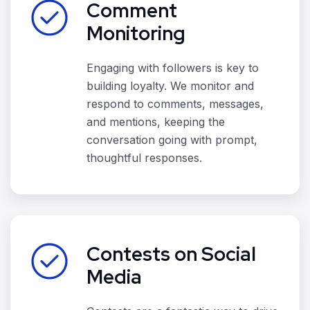
Comment
Monitoring
Engaging with followers is key to
building loyalty. We monitor and
respond to comments, messages,
and mentions, keeping the
conversation going with prompt,
thoughtful responses.
Contests on Social
Media