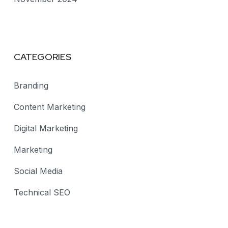
CATEGORIES
Branding
Content Marketing
Digital Marketing
Marketing
Social Media
Technical SEO