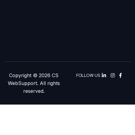
Copyright © 2026 CS
FOLLOW US :
WebSupport. All rights
reserved.