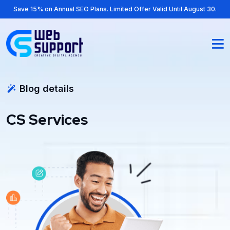
Save 15% on Annual SEO Plans. Limited Offer Valid Until August 30.
Blog details
CS Services