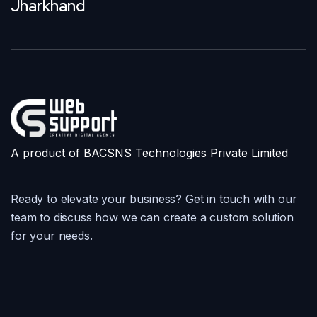
Jharkhand
A product of BACSNS Technologies Private Limited
Ready to elevate your business? Get in touch with our
team to discuss how we can create a custom solution
for your needs.