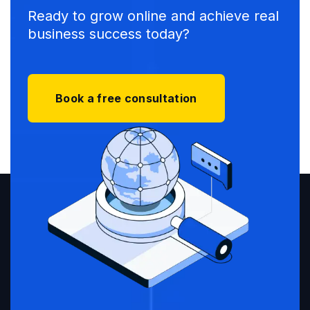
Ready to grow online and achieve real
business success today?
Book a free consultation