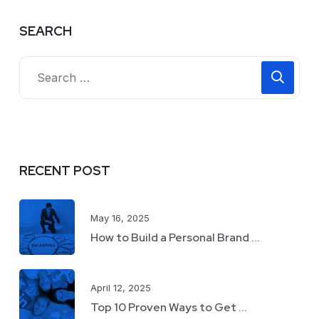
SEARCH
RECENT POST
May 16, 2025
How to Build a Personal Brand ...
April 12, 2025
Top 10 Proven Ways to Get ...