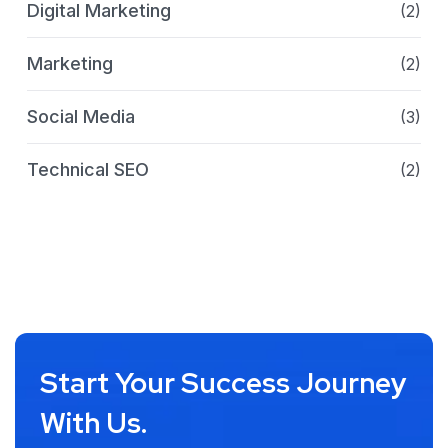
Digital Marketing
(2)
Marketing
(2)
Social Media
(3)
Technical SEO
(2)
Start Your Success Journey
With Us.