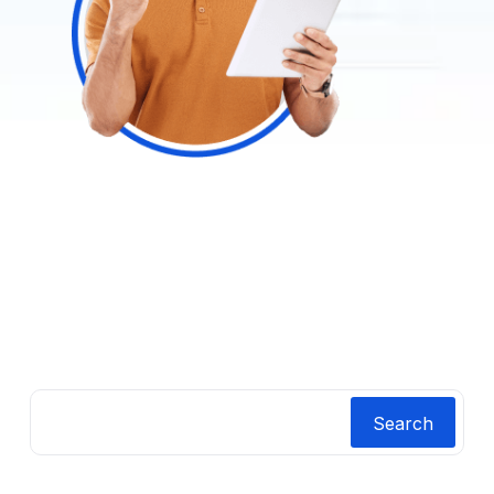
Search