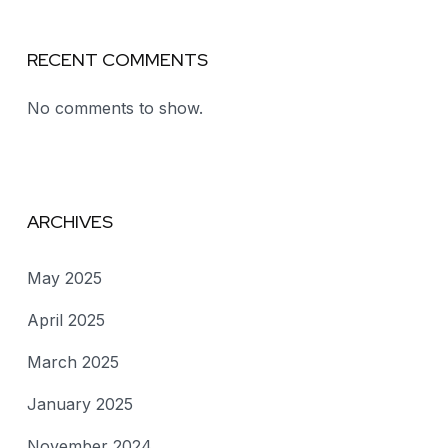
RECENT COMMENTS
No comments to show.
ARCHIVES
May 2025
April 2025
March 2025
January 2025
November 2024