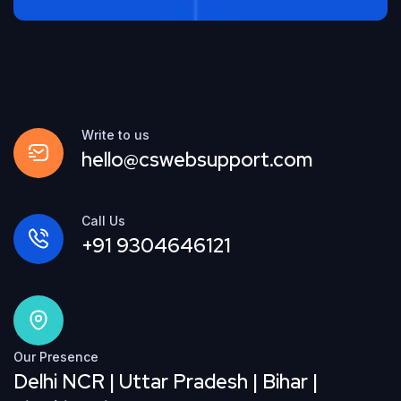
Write to us
hello@cswebsupport.com
Call Us
+91 9304646121
Our Presence
Delhi NCR | Uttar Pradesh | Bihar |