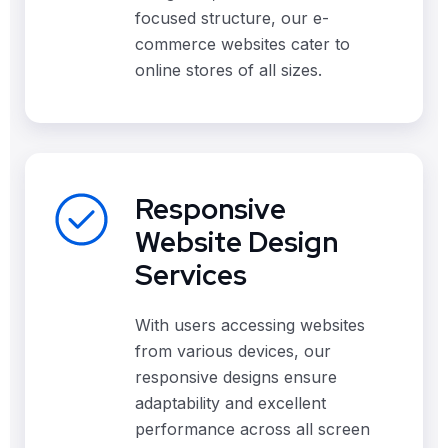
focused structure, our e-
commerce websites cater to
online stores of all sizes.
Responsive
Website Design
Services
With users accessing websites
from various devices, our
responsive designs ensure
adaptability and excellent
performance across all screen