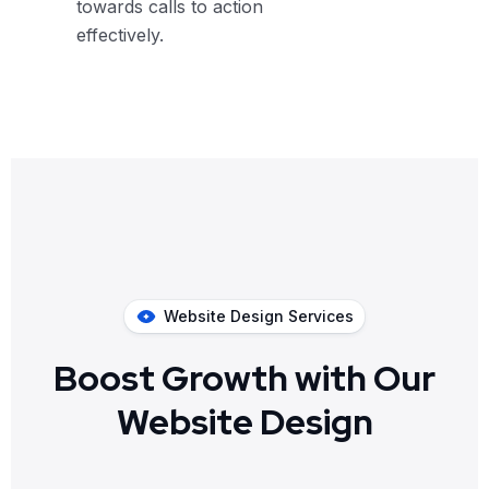
towards calls to action
effectively.
Website Design Services
Boost Growth with Our
Website Design