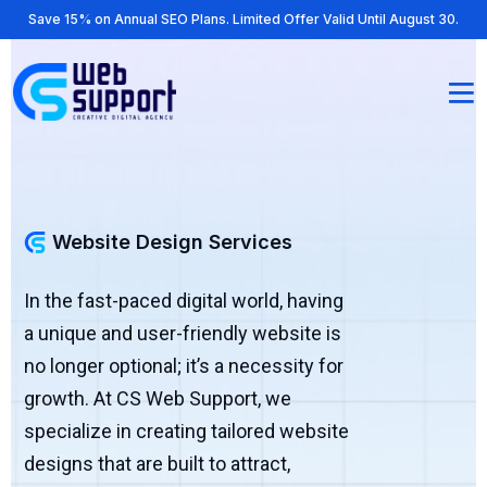
Save 15% on Annual SEO Plans. Limited Offer Valid Until August 30.
Website Design Services
In the fast-paced digital world, having
a unique and user-friendly website is
no longer optional; it’s a necessity for
growth. At CS Web Support, we
specialize in creating tailored website
designs that are built to attract,