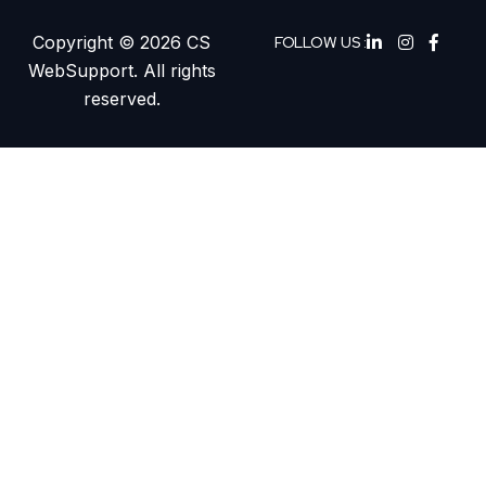
Copyright © 2026 CS
FOLLOW US :
WebSupport. All rights
reserved.