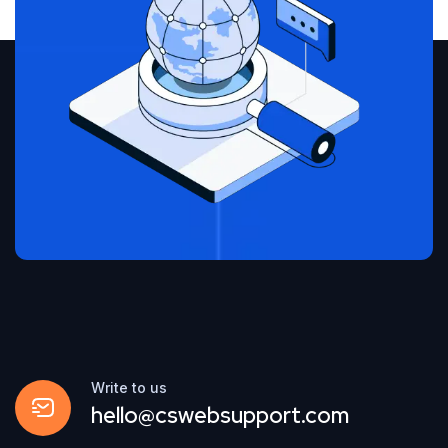
Write to us
hello@cswebsupport.com