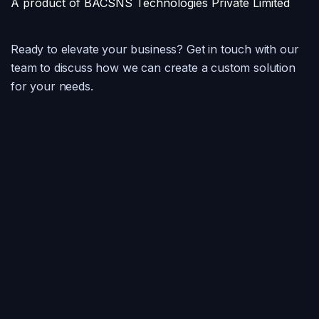
A product of BACSNS Technologies Private Limited
Ready to elevate your business? Get in touch with our
team to discuss how we can create a custom solution
for your needs.