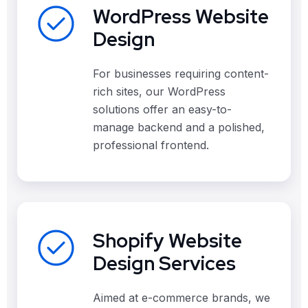
WordPress Website
Design
For businesses requiring content-
rich sites, our WordPress
solutions offer an easy-to-
manage backend and a polished,
professional frontend.
Shopify Website
Design Services
Aimed at e-commerce brands, we