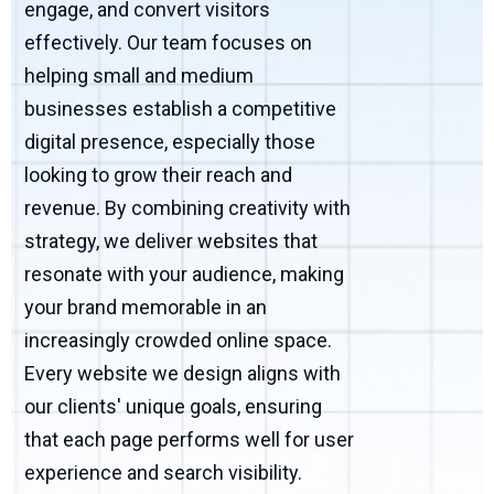
engage, and convert visitors
effectively. Our team focuses on
helping small and medium
businesses establish a competitive
digital presence, especially those
looking to grow their reach and
revenue. By combining creativity with
strategy, we deliver websites that
resonate with your audience, making
your brand memorable in an
increasingly crowded online space.
Every website we design aligns with
our clients' unique goals, ensuring
that each page performs well for user
experience and search visibility.