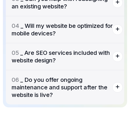
an existing website?
04
_ Will my website be optimized for
mobile devices?
05
_ Are SEO services included with
website design?
06
_ Do you offer ongoing
maintenance and support after the
website is live?