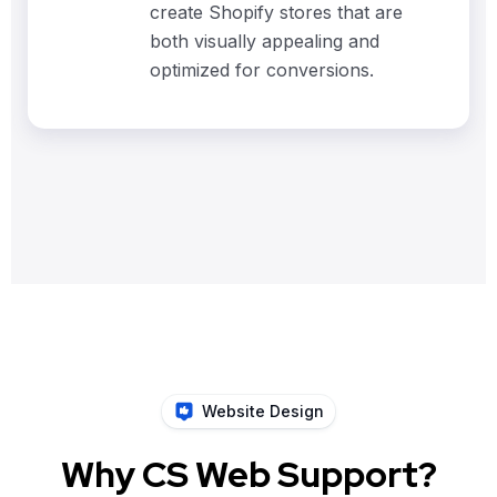
create Shopify stores that are
both visually appealing and
optimized for conversions.
Website Design
Why CS Web Support?