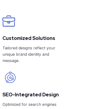
Customized Solutions
Tailored designs reflect your
unique brand identity and
message.
SEO-Integrated Design
Optimized for search engines