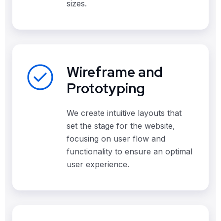
sizes.
Wireframe and
Prototyping
We create intuitive layouts that
set the stage for the website,
focusing on user flow and
functionality to ensure an optimal
user experience.