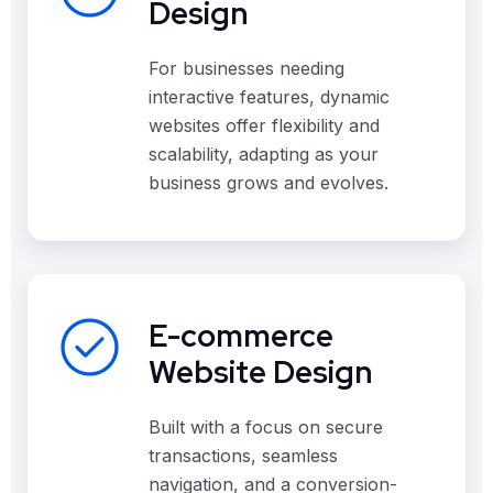
Design
For businesses needing
interactive features, dynamic
websites offer flexibility and
scalability, adapting as your
business grows and evolves.
E-commerce
Website Design
Built with a focus on secure
transactions, seamless
navigation, and a conversion-