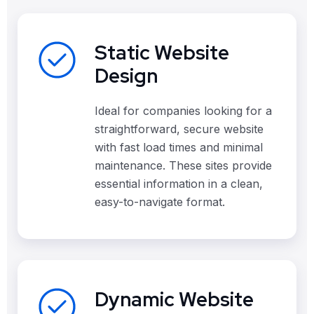
Static Website
Design
Ideal for companies looking for a
straightforward, secure website
with fast load times and minimal
maintenance. These sites provide
essential information in a clean,
easy-to-navigate format.
Dynamic Website