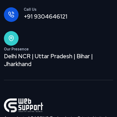
Call Us
+91 9304646121
Our Presence
Delhi NCR | Uttar Pradesh | Bihar |
Jharkhand