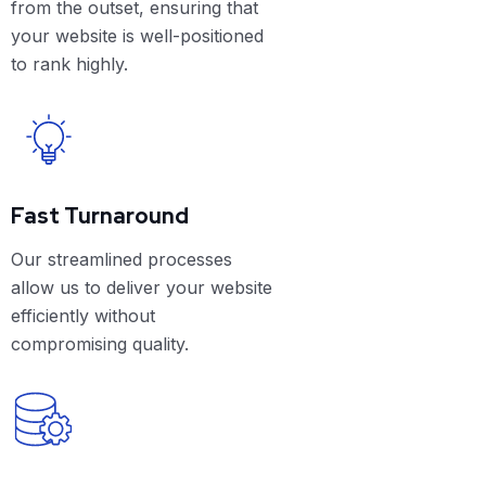
from the outset, ensuring that
your website is well-positioned
to rank highly.
Fast Turnaround
Our streamlined processes
allow us to deliver your website
efficiently without
compromising quality.