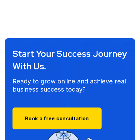
Start Your Success Journey
With Us.
Ready to grow online and achieve real
business success today?
Book a free consultation