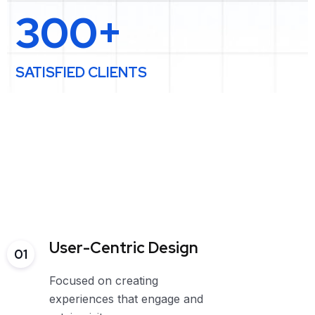
300+
SATISFIED CLIENTS
User-Centric Design
01
Focused on creating
experiences that engage and