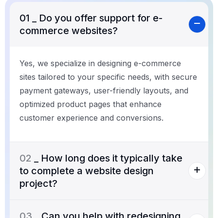
01
_ Do you offer support for e-
commerce websites?
Yes, we specialize in designing e-commerce
sites tailored to your specific needs, with secure
payment gateways, user-friendly layouts, and
optimized product pages that enhance
customer experience and conversions.
02
_ How long does it typically take
to complete a website design
project?
03
_ Can you help with redesigning