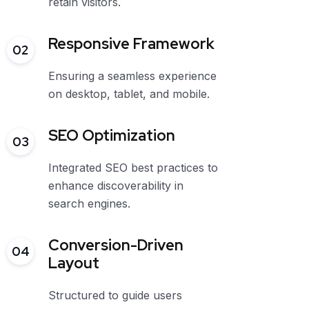
retain visitors.
Responsive Framework
02
Ensuring a seamless experience
on desktop, tablet, and mobile.
SEO Optimization
03
Integrated SEO best practices to
enhance discoverability in
search engines.
Conversion-Driven
04
Layout
Structured to guide users