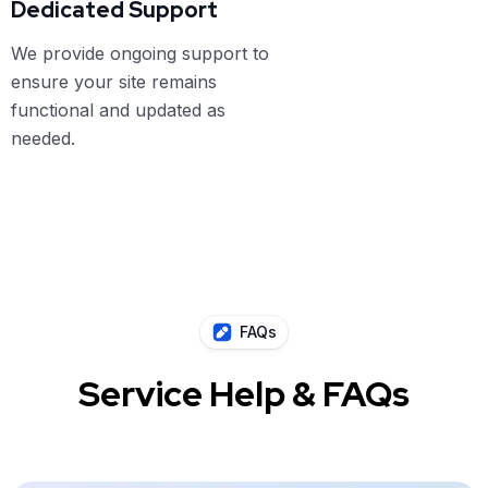
Dedicated Support
We provide ongoing support to
ensure your site remains
functional and updated as
needed.
FAQs
Service Help & FAQs