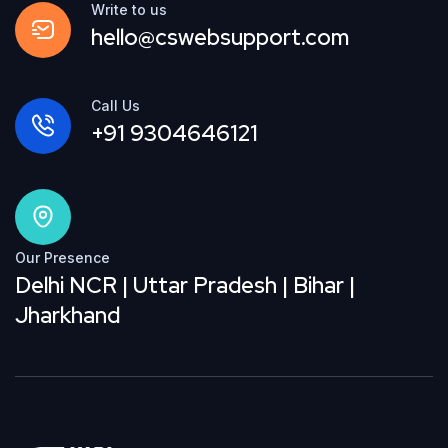
Write to us
hello@cswebsupport.com
Call Us
+91 9304646121
Our Presence
Delhi NCR | Uttar Pradesh | Bihar |
Jharkhand