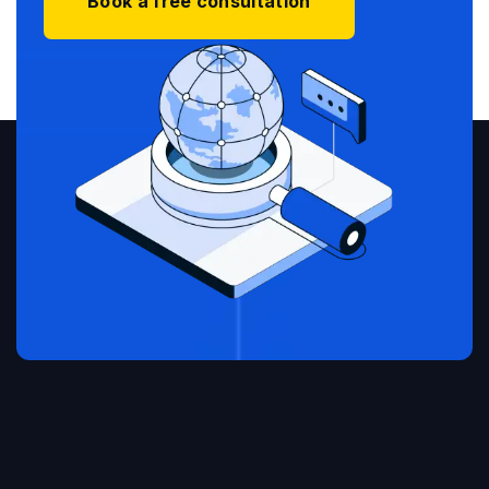
Book a free consultation