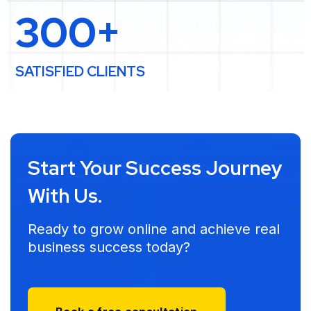
300+
SATISFIED CLIENTS
Start Your Success Journey
With Us.
Ready to grow online and achieve real
business success today?