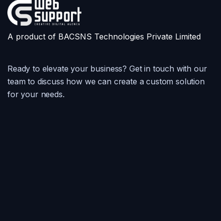
A product of BACSNS Technologies Private Limited
Ready to elevate your business? Get in touch with our
team to discuss how we can create a custom solution
for your needs.