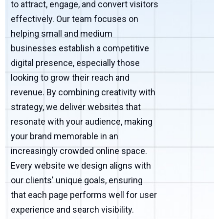
to attract, engage, and convert visitors
effectively. Our team focuses on
helping small and medium
businesses establish a competitive
digital presence, especially those
looking to grow their reach and
revenue. By combining creativity with
strategy, we deliver websites that
resonate with your audience, making
your brand memorable in an
increasingly crowded online space.
Every website we design aligns with
our clients' unique goals, ensuring
that each page performs well for user
experience and search visibility.