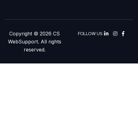
Copyright © 2026 CS
FOLLOW US :
WebSupport. All rights
reserved.