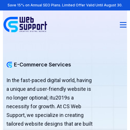
Save 15% on Annual SEO Plans. Limited Offer Valid Until August 30.
E-Commerce Services
In the fast-paced digital world, having
a unique and user-friendly website is
no longer optional; itu2019s a
necessity for growth. At CS Web
Support, we specialize in creating
tailored website designs that are built