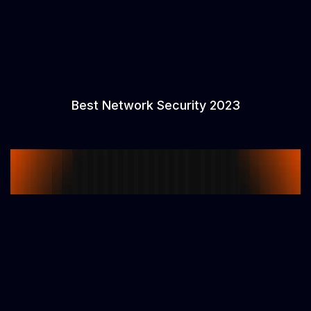
Best Network Security 2023