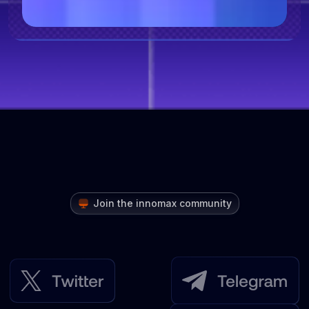
Join the innomax community