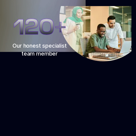
120+
Our honest specialist
team member