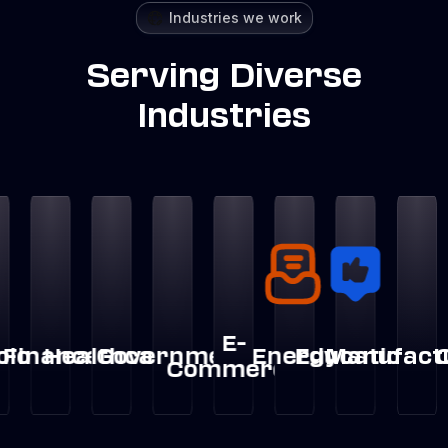
Industries we work
Serving Diverse
Industries
E-
nce
ealthcare
Government
Energy
Education
Manufacturing
Crypt
Lo
Commerce