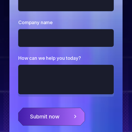
Company name
How can we help you today?
Submit now