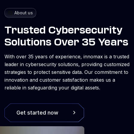
About us
Trusted Cybersecurity
Solutions Over 35 Years
With over 35 years of experience, innomax is a trusted
leader in cybersecurity solutions, providing customized
strategies to protect sensitive data. Our commitment to
innovation and customer satisfaction makes us a
reliable in safeguarding your digital assets.
Get started now