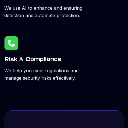
We use AI to enhance and ensuring
detection and automate protection.
Risk & Compliance
We help you meet regulations and
manage security risks effectively.