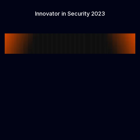
Innovator in Security 2023