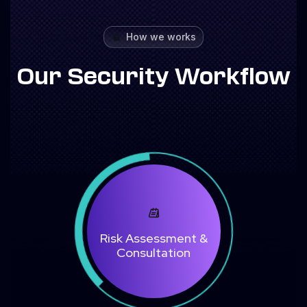
How we works
Our Security Workflow
Risk Assessment &
Consultation