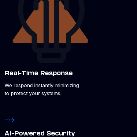
Real-Time Response
We respond instantly minimizing
to protect your systems.
AI-Powered Security