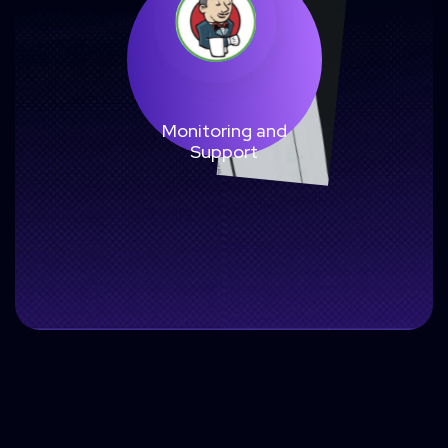
Monitoring and
Support