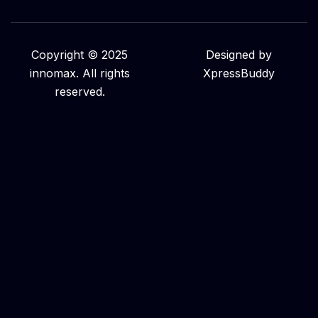
Copyright © 2025
Designed by
innomax. All rights
XpressBuddy
reserved.