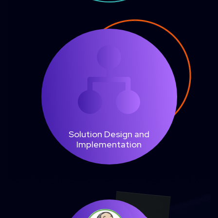
Solution Design and
Implementation