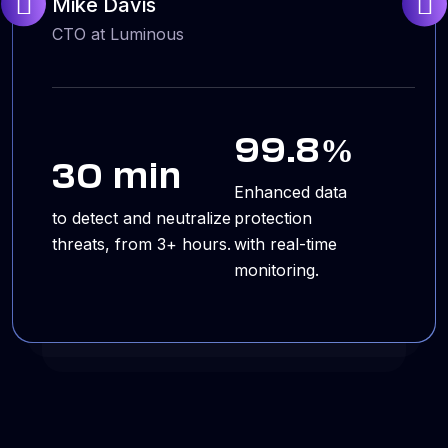
Mike Davis
CTO at Luminous
99.8%
30 min
Enhanced data
to detect and neutralize
protection
threats, from 3+ hours.
with real-time
monitoring.