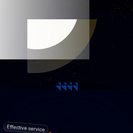
Effective service