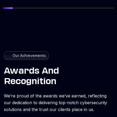
Our Achievements
Awards And
Recognition
We’re proud of the awards we’ve earned, reflecting
our dedication to delivering top-notch cybersecurity
solutions and the trust our clients place in us.