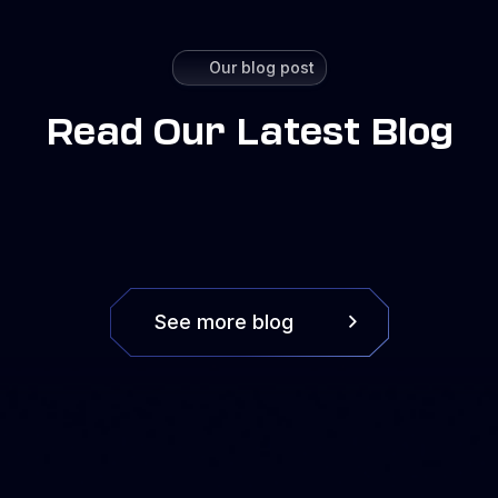
Our blog post
Read Our Latest Blog
See more blog