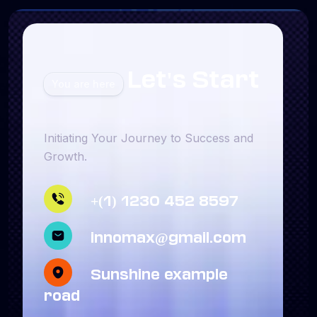
Let's Start
You are here
Initiating Your Journey to Success and
Growth.
+(1) 1230 452 8597
innomax@gmail.com
Sunshine example
road