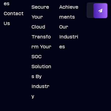
Es
Secure
Achieve
Contact
Your
Ments
Us
Cloud
Our
Transfo
Industri
Rm Your
Es
SOC
Solution
S By
Industr
Y