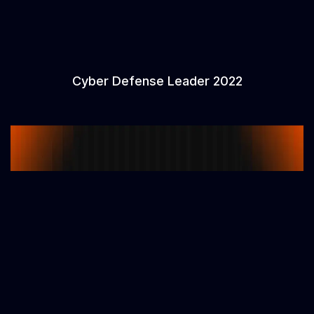
Cyber Defense Leader 2022