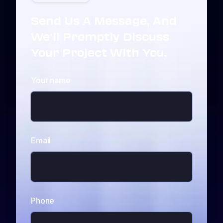
Send Us A Message, And
We'll Promptly Discuss
Your Project With You.
Your name
Email
Phone