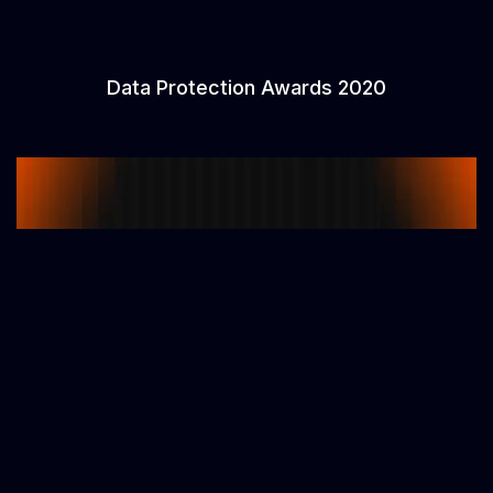
Data Protection Awards 2020