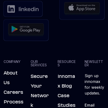
COMPANY
OUR
RESOURCE
NEWSLETT
SERVICES
S
ER
About
Sign up
Secure
Innoma
innomax
Us
Your
X Blog
for weekly
Careers
updates.
Networ
Case
Process
K
Studies
Email