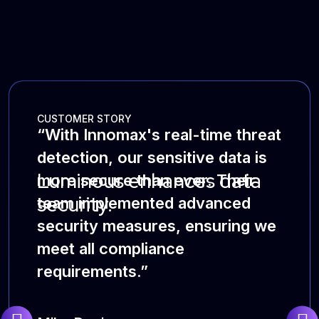
CUSTOMER STORY
“With Innomax's real-time threat
detection, our sensitive data is
Luminous enhances data
more secure than ever. Their
security.
team implemented advanced
security measures, ensuring we
meet all compliance
requirements.”