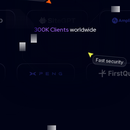
300K Clients
worldwide
Fast security