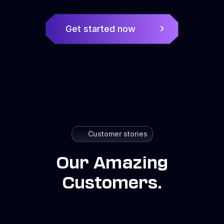
Get started now
Customer stories
Our Amazing
Customers.