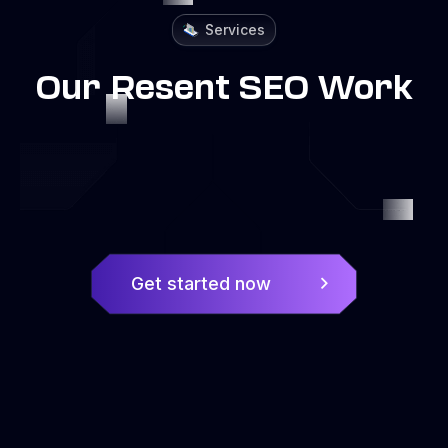
Services
Our Resent SEO Work
Get started now