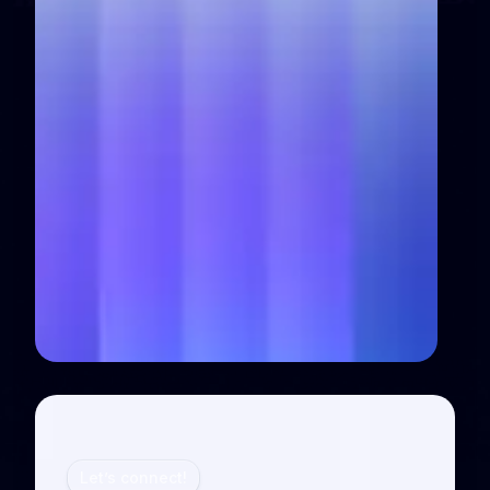
Let’s connect!