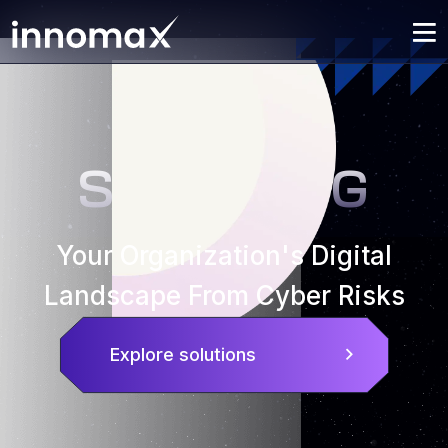
SECURING
Your Organization's Digital
Landscape From Cyber Risks
Explore solutions