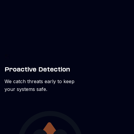
Proactive Detection
We catch threats early to keep
your systems safe.